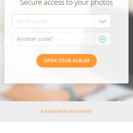
Secure access to your photos
ALREADY HAVE AN ACCOUNT?