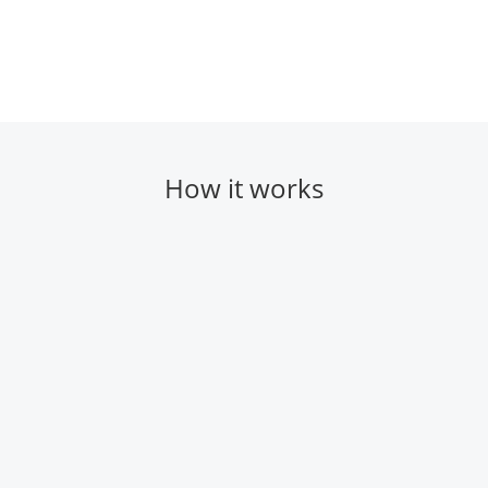
How it works