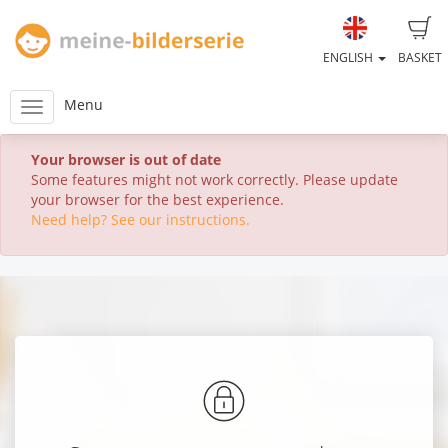
ENGLISH
BASKET
Menu
Your browser is out of date
Some features might not work correctly. Please update
your browser for the best experience.
Need help? See our instructions.